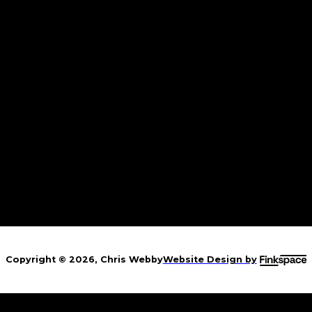
w Berlin, IL
y CannaFest 2026
rcleville, OH
er of Sins Festival
Copyright © 2026, Chris Webby
Website Design by